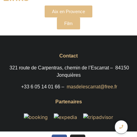
Aix en Provence
Film
Contact
321 route de Carpentras, chemin de l’Escarrat –
84150
Jonquières
+33 6 05 14 01 66 –
masdelescarrat@free.fr
Partenaires