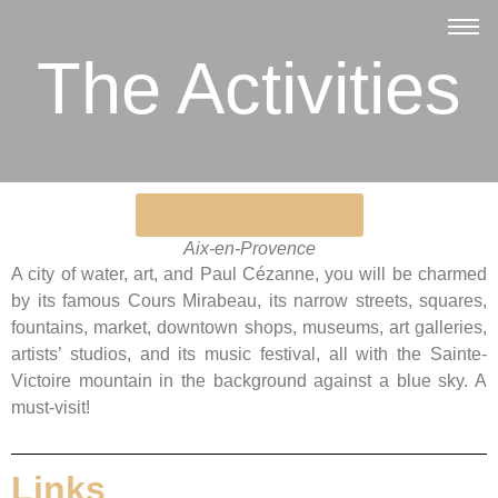
The Activities
Discover other activities
Aix-en-Provence
A city of water, art, and Paul Cézanne, you will be charmed
by its famous Cours Mirabeau, its narrow streets, squares,
fountains, market, downtown shops, museums, art galleries,
artists’ studios, and its music festival, all with the Sainte-
Victoire mountain in the background against a blue sky. A
must-visit!
Links