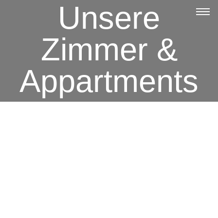
Unsere
Zimmer &
Appartments